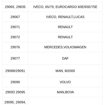
29065, 29835
IVECO, 65/79, EUROCARGO 60E/65E/75E
29067
IVECO, RENAULT,LUCAS
29071
RENAULT
29072
RENAULT
29076
MERCEDES,VOLKSWAGEN
29077
DAF
29088/29091
MAN, M2000
29090
VOLVO
29093 29095
MAN,BOVA
29095, 29094,