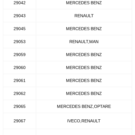
29042
MERCEDES BENZ
29043
RENAULT
29045
MERCEDES BENZ
29053
RENAULT,MAN
29059
MERCEDES BENZ
29060
MERCEDES BENZ
29061
MERCEDES BENZ
29062
MERCEDES BENZ
29065
MERCEDES BENZ,OPTARE
29067
IVECO,RENAULT