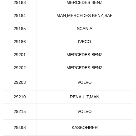
29183
MERCEDES BENZ
29184
MAN,MERCEDES BENZ,SAF
29185
SCANIA
29186
IVECO
29201
MERCEDES BENZ
29202
MERCEDES BENZ
29203
VOLVO
29210
RENAULT,MAN
29215
VOLVO
29498
KASBOHRER