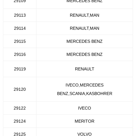
29109
MERCEDES BENZ
29113
RENAULT,MAN
29114
RENAULT,MAN
29115
MERCEDES BENZ
29116
MERCEDES BENZ
29119
RENAULT
IVECO,MERCEDES
29120
BENZ,SCANIA,KASBOHRER
29122
IVECO
29124
MERITOR
29125
VOLVO