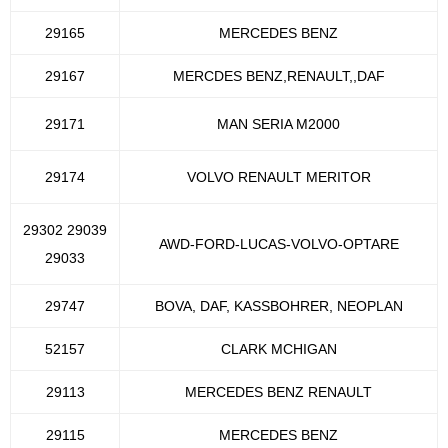
29165
MERCEDES BENZ
29167
MERCDES BENZ,RENAULT,,DAF
29171
MAN SERIA M2000
29174
VOLVO RENAULT MERITOR
29302 29039
AWD-FORD-LUCAS-VOLVO-OPTARE
29033
29747
BOVA, DAF, KASSBOHRER, NEOPLAN
52157
CLARK MCHIGAN
29113
MERCEDES BENZ RENAULT
29115
MERCEDES BENZ