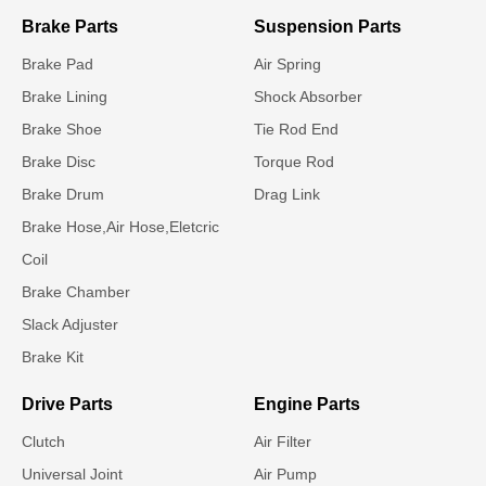
Brake Parts
Suspension Parts
Brake Pad
Air Spring
Brake Lining
Shock Absorber
Brake Shoe
Tie Rod End
Brake Disc
Torque Rod
Brake Drum
Drag Link
Brake Hose,Air Hose,Eletcric
Coil
Brake Chamber
Slack Adjuster
Brake Kit
Drive Parts
Engine Parts
Clutch
Air Filter
Universal Joint
Air Pump