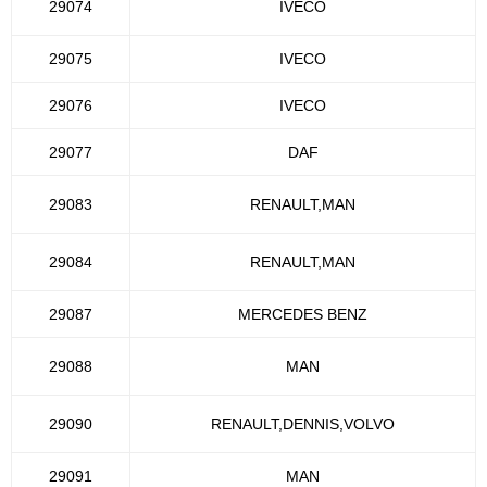
29074
IVECO
29075
IVECO
29076
IVECO
29077
DAF
29083
RENAULT,MAN
29084
RENAULT,MAN
29087
MERCEDES BENZ
29088
MAN
29090
RENAULT,DENNIS,VOLVO
29091
MAN