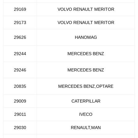
29169
VOLVO RENAULT MERITOR
29173
VOLVO RENAULT MERITOR
29626
HANOMAG
29244
MERCEDES BENZ
29246
MERCEDES BENZ
20835
MERCEDES BENZ,OPTARE
29009
CATERPILLAR
29011
IVECO
29030
RENAULT,MAN