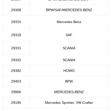
29308
BPW/SAF/MERCEDES-BENZ
29315
Mercedes Benz
29318
SAF
29331
SCANIA
29332
SCANIA
29382
HOWO
29403
BPW
29806
MERCEDES-BENZ
29190
Mercedes Sprinter, VW Crafter