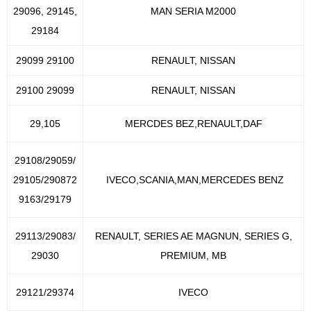
29096, 29145,
MAN SERIA M2000
29184
29099 29100
RENAULT, NISSAN
29100 29099
RENAULT, NISSAN
29,105
MERCDES BEZ,RENAULT,DAF
29108/29059/
29105/290872
IVECO,SCANIA,MAN,MERCEDES BENZ
9163/29179
29113/29083/
RENAULT, SERIES AE MAGNUN, SERIES G,
29030
PREMIUM, MB
29121/29374
IVECO