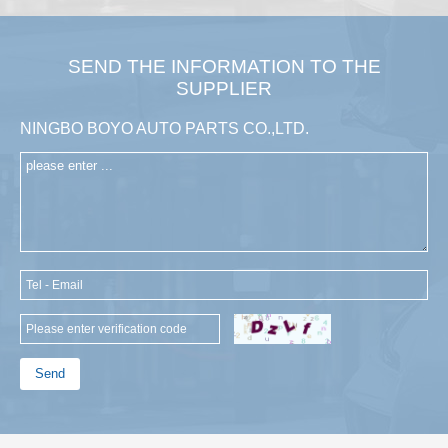
SEND THE INFORMATION TO THE
SUPPLIER
NINGBO BOYO AUTO PARTS CO.,LTD.
Send