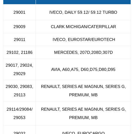
29001
IVECO, DAILY 59.12/ 59.12 TURBO
29009
CLARK MICHIGAN/CATERPILLAR
29011
IVECO, EUROSTAR/EUROTECH
29102, 21186
MERCEDES, 207D,208D,307D
29017, 29024,
AVIA, A60,A75, D60,D75,D80,D95
29029
29030, 29083,
RENAULT, SERIES AE MAGNUN, SERIES G,
29113
PREMIUM, MB
29114/29084/
RENAULT, SERIES AE MAGNUN, SERIES G,
29053
PREMIUM, MB
29032
IVECO, EUROCARGO