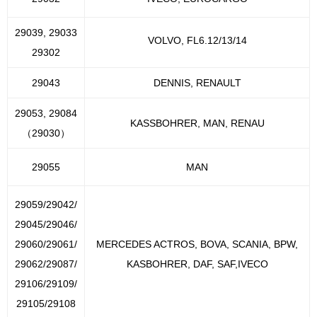
29039, 29033
VOLVO, FL6.12/13/14
29302
29043
DENNIS, RENAULT
29053, 29084
KASSBOHRER, MAN, RENAU
（29030）
29055
MAN
29059/29042/
29045/29046/
29060/29061/
MERCEDES ACTROS, BOVA, SCANIA, BPW,
29062/29087/
KASBOHRER, DAF, SAF,IVECO
29106/29109/
29105/29108