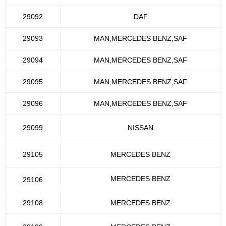
29092
DAF
29093
MAN,MERCEDES BENZ,SAF
29094
MAN,MERCEDES BENZ,SAF
29095
MAN,MERCEDES BENZ,SAF
29096
MAN,MERCEDES BENZ,SAF
29099
NISSAN
29105
MERCEDES BENZ
MERCEDES BENZ
29106
29108
MERCEDES BENZ