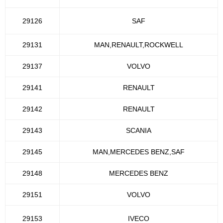
29126
SAF
29131
MAN,RENAULT,ROCKWELL
29137
VOLVO
29141
RENAULT
29142
RENAULT
29143
SCANIA
29145
MAN,MERCEDES BENZ,SAF
29148
MERCEDES BENZ
29151
VOLVO
29153
IVECO