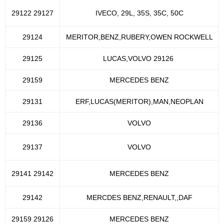
29122 29127
IVECO, 29L, 35S, 35C, 50C
29124
MERITOR,BENZ,RUBERY,OWEN ROCKWELL
29125
LUCAS,VOLVO 29126
29159
MERCEDES BENZ
29131
ERF,LUCAS(MERITOR),MAN,NEOPLAN
29136
VOLVO
29137
VOLVO
29141 29142
MERCEDES BENZ
29142
MERCDES BENZ,RENAULT,,DAF
29159 29126
MERCEDES BENZ