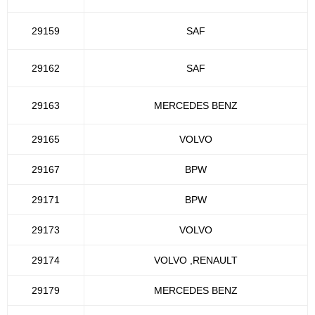
29159
SAF
29162
SAF
29163
MERCEDES BENZ
29165
VOLVO
29167
BPW
29171
BPW
29173
VOLVO
29174
VOLVO ,RENAULT
29179
MERCEDES BENZ