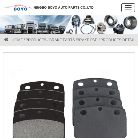
HOME
/
PRODUCTS
/
BRAKE PARTS
/
BRAKE PAD
/ PRODUCTS DETAIL