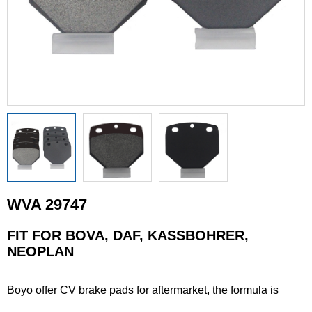
WVA 29747
FIT FOR BOVA, DAF, KASSBOHRER,
NEOPLAN
Boyo offer CV brake pads for aftermarket, the formula is