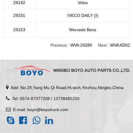
29192
Volvo
29231
IVECO DAILY (I)
29153
Merceds Benz
Previous :
WVA 29280
Next :
WVA AD02
Add: No.28,Yang Mu Qi Road,Hi-tech,Yinzhou,Ningbo,China
Tel: 0574-87377208 / 13738485250
E-mail:
boyo@boyotruck.com