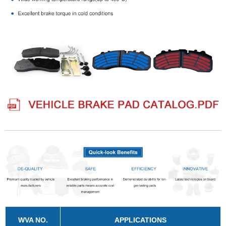
WVA NO.
APPLICATIONS