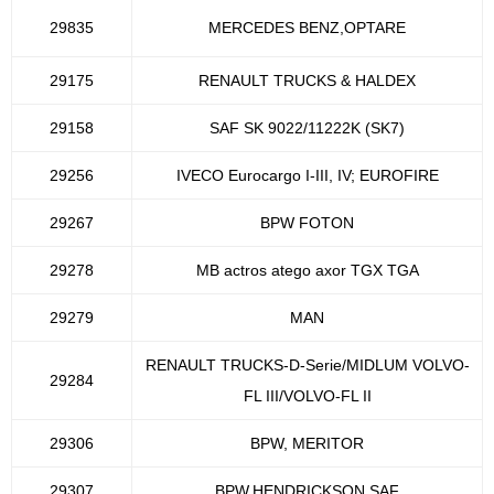
29835
MERCEDES BENZ,OPTARE
29175
RENAULT TRUCKS & HALDEX
29158
SAF SK 9022/11222K (SK7)
29256
IVECO Eurocargo I-III, IV; EUROFIRE
29267
BPW FOTON
29278
MB actros atego axor TGX TGA
29279
MAN
RENAULT TRUCKS-D-Serie/MIDLUM VOLVO-
29284
FL III/VOLVO-FL II
29306
BPW, MERITOR
29307
BPW,HENDRICKSON,SAF