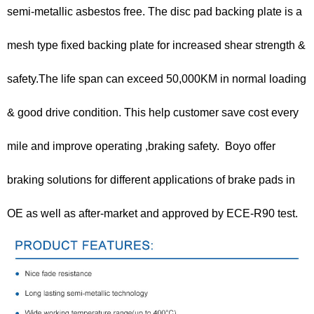
semi-metallic asbestos free. The disc pad backing plate is a
mesh type fixed backing plate for increased shear strength &
safety.The life span can exceed 50,000KM in normal loading
& good drive condition. This help customer save cost every
mile and improve operating ,braking safety. Boyo offer
braking solutions for different applications of brake pads in
OE as well as after-market and approved by ECE-R90 test.