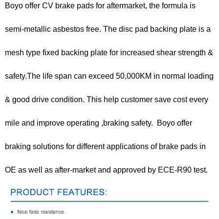
Boyo offer CV brake pads for aftermarket, the formula is
semi-metallic asbestos free. The disc pad backing plate is a
mesh type fixed backing plate for increased shear strength &
safety.The life span can exceed 50,000KM in normal loading
& good drive condition. This help customer save cost every
mile and improve operating ,braking safety. Boyo offer
braking solutions for different applications of brake pads in
OE as well as after-market and approved by ECE-R90 test.