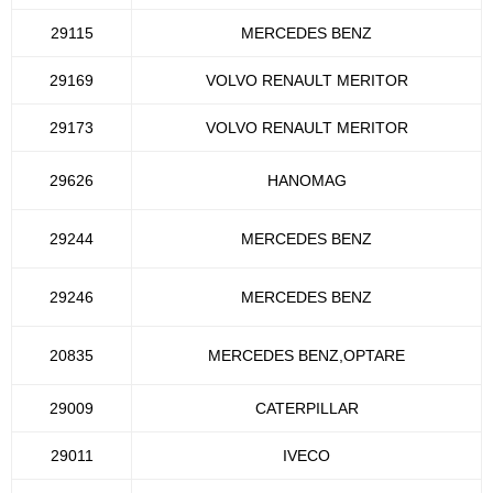
29115
MERCEDES BENZ
29169
VOLVO RENAULT MERITOR
29173
VOLVO RENAULT MERITOR
29626
HANOMAG
29244
MERCEDES BENZ
29246
MERCEDES BENZ
20835
MERCEDES BENZ,OPTARE
29009
CATERPILLAR
29011
IVECO