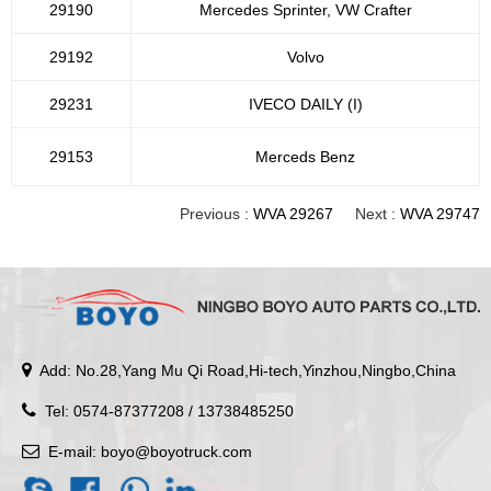
29190
Mercedes Sprinter, VW Crafter
29192
Volvo
29231
IVECO DAILY (I)
29153
Merceds Benz
Previous :
WVA 29267
Next :
WVA 29747
Add: No.28,Yang Mu Qi Road,Hi-tech,Yinzhou,Ningbo,China
Tel: 0574-87377208 / 13738485250
E-mail:
boyo@boyotruck.com