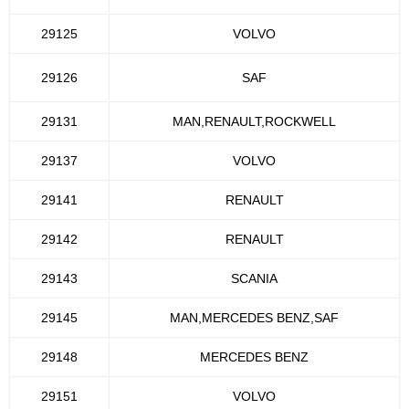
29125
VOLVO
29126
SAF
29131
MAN,RENAULT,ROCKWELL
29137
VOLVO
29141
RENAULT
29142
RENAULT
29143
SCANIA
29145
MAN,MERCEDES BENZ,SAF
29148
MERCEDES BENZ
29151
VOLVO