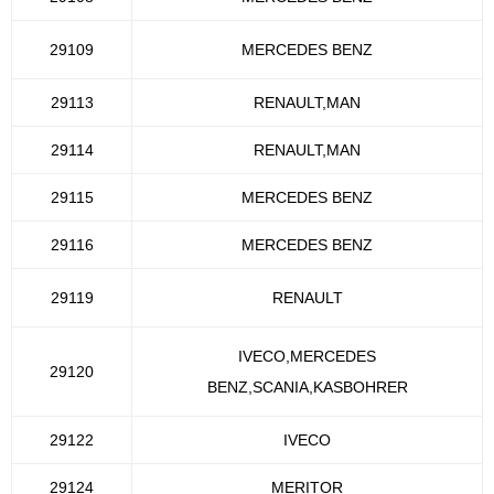
29109
MERCEDES BENZ
29113
RENAULT,MAN
29114
RENAULT,MAN
29115
MERCEDES BENZ
29116
MERCEDES BENZ
29119
RENAULT
IVECO,MERCEDES
29120
BENZ,SCANIA,KASBOHRER
29122
IVECO
29124
MERITOR