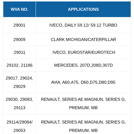
WVA NO.
APPLICATIONS
29001
IVECO, DAILY 59.12/ 59.12 TURBO
29009
CLARK MICHIGAN/CATERPILLAR
29011
IVECO, EUROSTAR/EUROTECH
29102, 21186
MERCEDES, 207D,208D,307D
29017, 29024,
AVIA, A60,A75, D60,D75,D80,D95
29029
29030, 29083,
RENAULT, SERIES AE MAGNUN, SERIES G,
29113
PREMIUM, MB
29114/29084/
RENAULT, SERIES AE MAGNUN, SERIES G,
29053
PREMIUM, MB