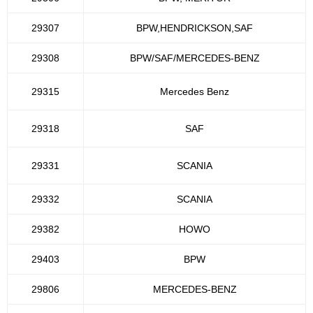
29307
BPW,HENDRICKSON,SAF
29308
BPW/SAF/MERCEDES-BENZ
29315
Mercedes Benz
29318
SAF
29331
SCANIA
29332
SCANIA
29382
HOWO
29403
BPW
29806
MERCEDES-BENZ