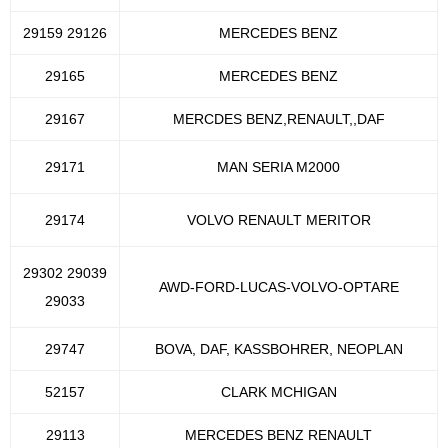
29159 29126
MERCEDES BENZ
29165
MERCEDES BENZ
29167
MERCDES BENZ,RENAULT,,DAF
29171
MAN SERIA M2000
29174
VOLVO RENAULT MERITOR
29302 29039
AWD-FORD-LUCAS-VOLVO-OPTARE
29033
29747
BOVA, DAF, KASSBOHRER, NEOPLAN
52157
CLARK MCHIGAN
29113
MERCEDES BENZ RENAULT