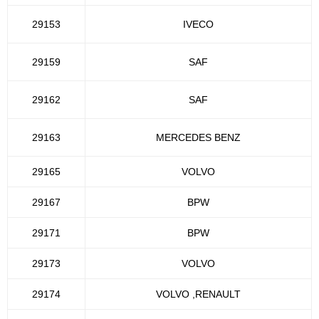
29153
IVECO
29159
SAF
29162
SAF
29163
MERCEDES BENZ
29165
VOLVO
29167
BPW
29171
BPW
29173
VOLVO
29174
VOLVO ,RENAULT