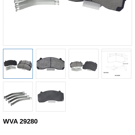
WVA 29280