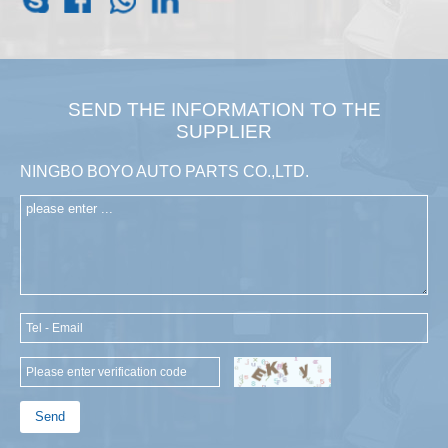
SEND THE INFORMATION TO THE
SUPPLIER
NINGBO BOYO AUTO PARTS CO.,LTD.
Send