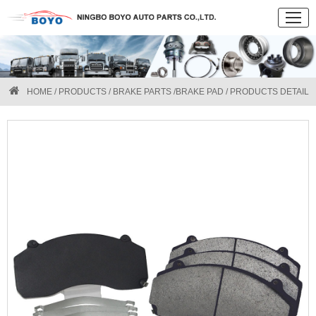
HOME
/
PRODUCTS
/
BRAKE PARTS
/
BRAKE PAD
/ PRODUCTS DETAIL