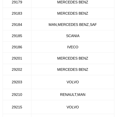
29179
MERCEDES BENZ
29183
MERCEDES BENZ
29184
MAN,MERCEDES BENZ,SAF
29185
SCANIA
29186
IVECO
29201
MERCEDES BENZ
29202
MERCEDES BENZ
29203
VOLVO
29210
RENAULT,MAN
29215
VOLVO