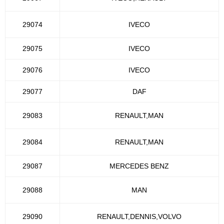
29074
IVECO
29075
IVECO
29076
IVECO
29077
DAF
29083
RENAULT,MAN
29084
RENAULT,MAN
29087
MERCEDES BENZ
29088
MAN
29090
RENAULT,DENNIS,VOLVO