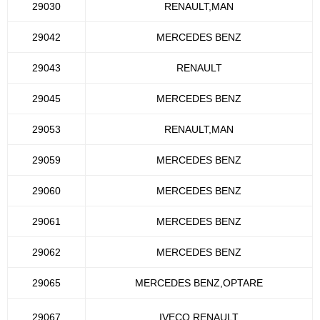
29030
RENAULT,MAN
29042
MERCEDES BENZ
29043
RENAULT
29045
MERCEDES BENZ
29053
RENAULT,MAN
29059
MERCEDES BENZ
29060
MERCEDES BENZ
29061
MERCEDES BENZ
29062
MERCEDES BENZ
29065
MERCEDES BENZ,OPTARE
29067
IVECO,RENAULT