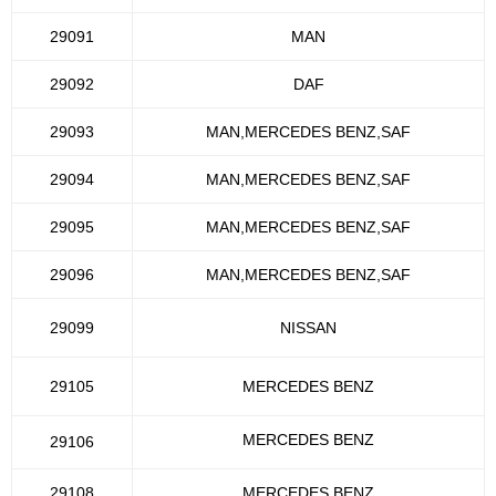
29091
MAN
29092
DAF
29093
MAN,MERCEDES BENZ,SAF
29094
MAN,MERCEDES BENZ,SAF
29095
MAN,MERCEDES BENZ,SAF
29096
MAN,MERCEDES BENZ,SAF
29099
NISSAN
29105
MERCEDES BENZ
MERCEDES BENZ
29106
29108
MERCEDES BENZ