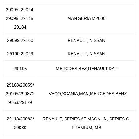
29095, 29094,
29096, 29145,
MAN SERIA M2000
29184
29099 29100
RENAULT, NISSAN
29100 29099
RENAULT, NISSAN
29,105
MERCDES BEZ,RENAULT,DAF
29108/29059/
29105/290872
IVECO,SCANIA,MAN,MERCEDES BENZ
9163/29179
29113/29083/
RENAULT, SERIES AE MAGNUN, SERIES G,
29030
PREMIUM, MB