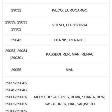
29032
IVECO, EUROCARGO
29039, 29033
VOLVO, FL6.12/13/14
29302
29043
DENNIS, RENAULT
29053, 29084
KASSBOHRER, MAN, RENAU
（29030）
29055
MAN
29059/29042/
29045/29046/
29060/29061/
MERCEDES ACTROS, BOVA, SCANIA, BPW,
29062/29087/
KASBOHRER, DAF, SAF,IVECO
29106/29109/