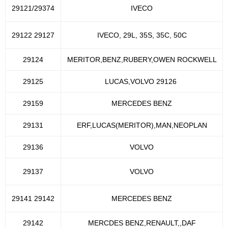
29121/29374
IVECO
29122 29127
IVECO, 29L, 35S, 35C, 50C
29124
MERITOR,BENZ,RUBERY,OWEN ROCKWELL
29125
LUCAS,VOLVO 29126
29159
MERCEDES BENZ
29131
ERF,LUCAS(MERITOR),MAN,NEOPLAN
29136
VOLVO
29137
VOLVO
29141 29142
MERCEDES BENZ
29142
MERCDES BENZ,RENAULT,,DAF