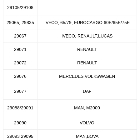
29105/29108
29065, 29835
IVECO, 65/79, EUROCARGO 60E/65E/75E
29067
IVECO, RENAULT,LUCAS
29071
RENAULT
29072
RENAULT
29076
MERCEDES,VOLKSWAGEN
29077
DAF
29088/29091
MAN, M2000
29090
VOLVO
29093 29095
MAN,BOVA