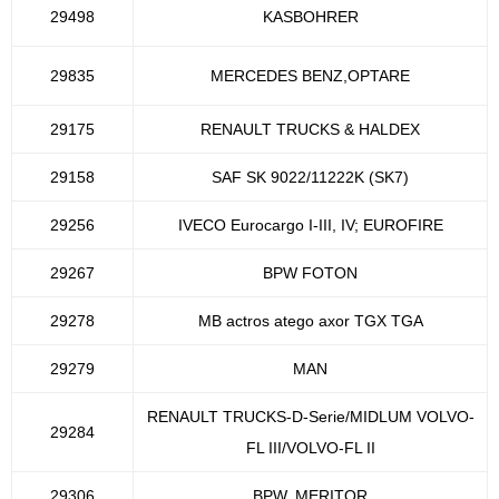
29498
KASBOHRER
29835
MERCEDES BENZ,OPTARE
29175
RENAULT TRUCKS & HALDEX
29158
SAF SK 9022/11222K (SK7)
29256
IVECO Eurocargo I-III, IV; EUROFIRE
29267
BPW FOTON
29278
MB actros atego axor TGX TGA
29279
MAN
RENAULT TRUCKS-D-Serie/MIDLUM VOLVO-
29284
FL III/VOLVO-FL II
29306
BPW, MERITOR