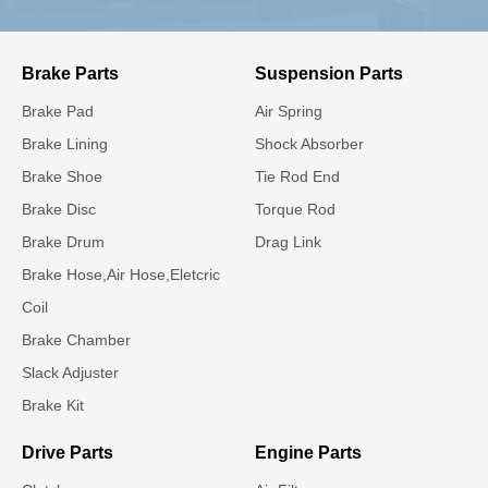
Brake Parts
Suspension Parts
Brake Pad
Air Spring
Brake Lining
Shock Absorber
Brake Shoe
Tie Rod End
Brake Disc
Torque Rod
Brake Drum
Drag Link
Brake Hose,Air Hose,Eletcric
Coil
Brake Chamber
Slack Adjuster
Brake Kit
Drive Parts
Engine Parts