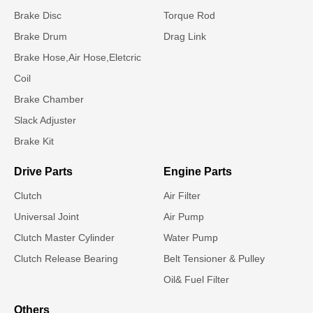
Brake Disc
Torque Rod
Brake Drum
Drag Link
Brake Hose,Air Hose,Eletcric
Coil
Brake Chamber
Slack Adjuster
Brake Kit
Drive Parts
Engine Parts
Clutch
Air Filter
Universal Joint
Air Pump
Clutch Master Cylinder
Water Pump
Clutch Release Bearing
Belt Tensioner & Pulley
Oil& Fuel Filter
Others