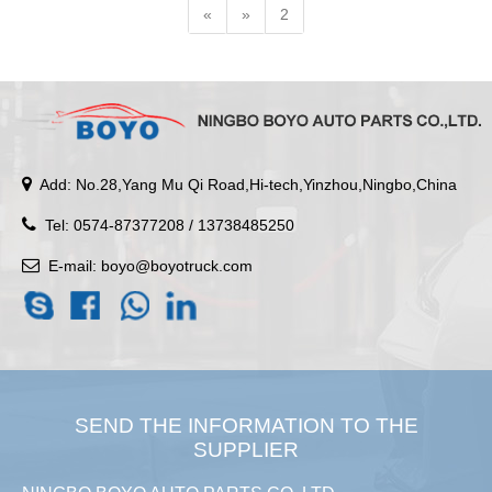
«
»
2
Add: No.28,Yang Mu Qi Road,Hi-tech,Yinzhou,Ningbo,China
Tel: 0574-87377208 / 13738485250
E-mail:
boyo@boyotruck.com
SEND THE INFORMATION TO THE
SUPPLIER