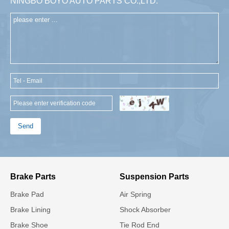
NINGBO BOYO AUTO PARTS CO.,LTD.
Send
Brake Parts
Suspension Parts
Brake Pad
Air Spring
Brake Lining
Shock Absorber
Brake Shoe
Tie Rod End