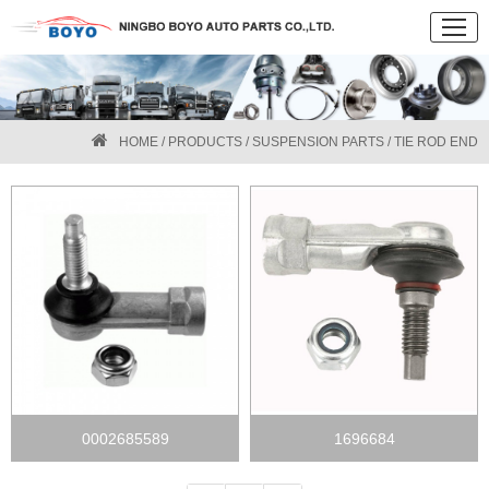
HOME
/
PRODUCTS
/
SUSPENSION PARTS
/ TIE ROD END
0002685589
1696684