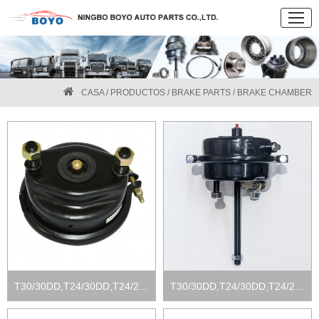
CASA
/
PRODUCTOS
/
BRAKE PARTS
/ BRAKE CHAMBER
T30/30DD,T24/30DD,T24/24DD, T16/24DD
T30/30DD,T24/30DD,T24/24DD, T16/24DD