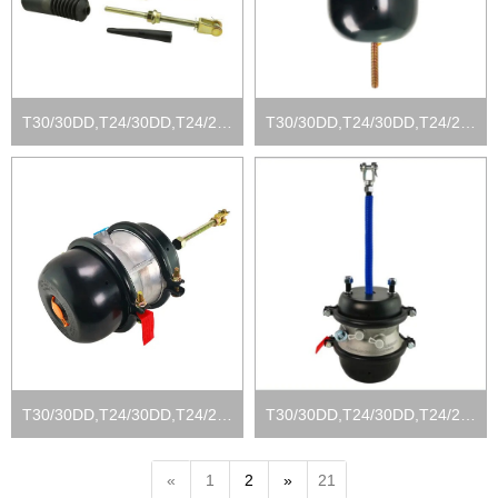
T30/30DD,T24/30DD,T24/24DD, T16/24DD
T30/30DD,T24/30DD,T24/24DD, T16/24DD
T30/30DD,T24/30DD,T24/24DD, T16/24DD
T30/30DD,T24/30DD,T24/24DD, T16/24DD
«
1
2
»
21