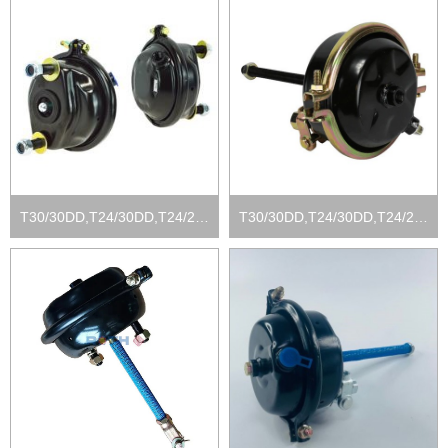
T30/30DD,T24/30DD,T24/24DD, T16/24DD
T30/30DD,T24/30DD,T24/24DD, T16/24DD