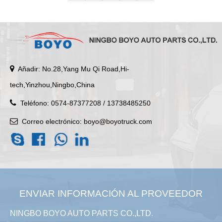
Añadir: No.28,Yang Mu Qi Road,Hi-
tech,Yinzhou,Ningbo,China
Teléfono: 0574-87377208 / 13738485250
Correo electrónico:
boyo@boyotruck.com
ENVIAR INFORMACIÓN AL PROVEEDOR
NINGBO BOYO AUTO PARTS CO.,LTD.