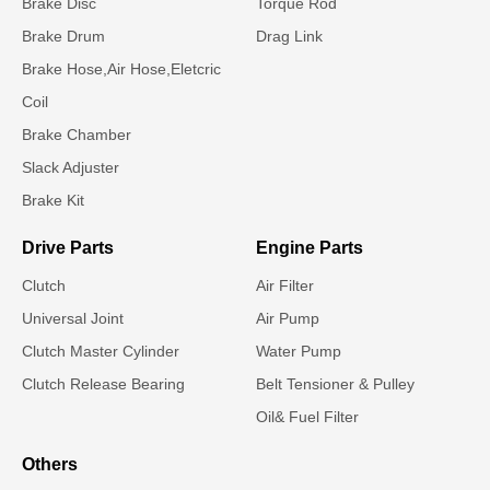
Brake Disc
Torque Rod
Brake Drum
Drag Link
Brake Hose,Air Hose,Eletcric
Coil
Brake Chamber
Slack Adjuster
Brake Kit
Drive Parts
Engine Parts
Clutch
Air Filter
Universal Joint
Air Pump
Clutch Master Cylinder
Water Pump
Clutch Release Bearing
Belt Tensioner & Pulley
Oil& Fuel Filter
Others