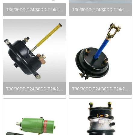
T30/30DD,T24/30DD,T24/24DD, T16/24DD
T30/30DD,T24/30DD,T24/24DD, T16/24DD
T30/30DD,T24/30DD,T24/24DD, T16/24DD
T30/30DD,T24/30DD,T24/24DD, T16/24DD