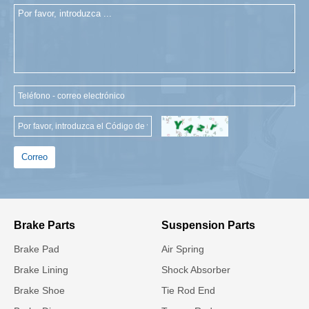
Correo
Brake Parts
Suspension Parts
Brake Pad
Air Spring
Brake Lining
Shock Absorber
Brake Shoe
Tie Rod End