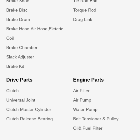
Brake Shoe
Tie Rod End
Brake Disc
Torque Rod
Brake Drum
Drag Link
Brake Hose,Air Hose,Eletcric
Coil
Brake Chamber
Slack Adjuster
Brake Kit
Drive Parts
Engine Parts
Clutch
Air Filter
Universal Joint
Air Pump
Clutch Master Cylinder
Water Pump
Clutch Release Bearing
Belt Tensioner & Pulley
Oil& Fuel Filter