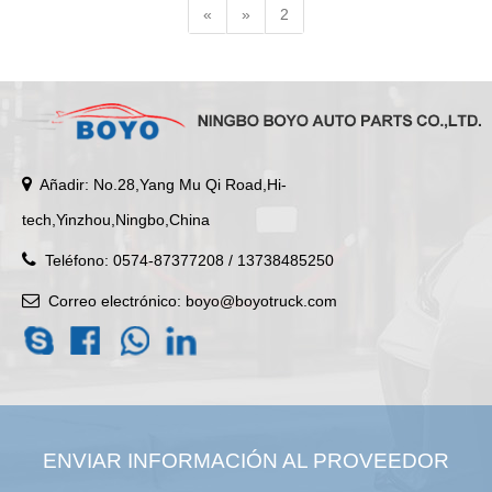
«
»
2
Añadir: No.28,Yang Mu Qi Road,Hi-
tech,Yinzhou,Ningbo,China
Teléfono: 0574-87377208 / 13738485250
Correo electrónico:
boyo@boyotruck.com
ENVIAR INFORMACIÓN AL PROVEEDOR