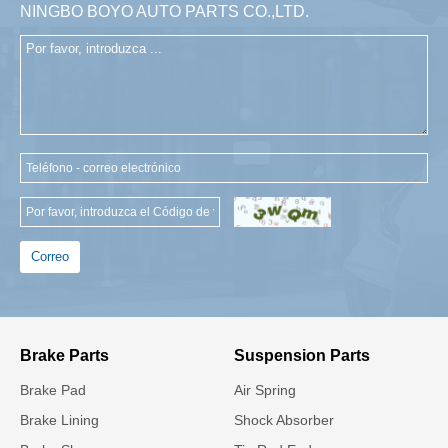
NINGBO BOYO AUTO PARTS CO.,LTD.
Correo
Brake Parts
Suspension Parts
Brake Pad
Air Spring
Brake Lining
Shock Absorber