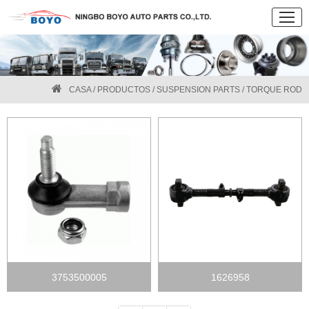
CASA
/
PRODUCTOS
/
SUSPENSION PARTS
/ TORQUE ROD
3753500005
1626958